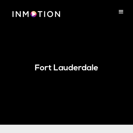
Fort Lauderdale