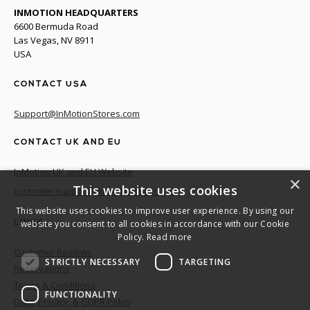
INMOTION HEADQUARTERS
6600 Bermuda Road
Las Vegas, NV 8911
USA
CONTACT USA
Support@InMotionStores.com
CONTACT UK AND EU
InMotion UK and EU Website
×
This website uses cookies
customer.support@inmotionstores.com
This website uses cookies to improve user experience. By using our
website you consent to all cookies in accordance with our Cookie
LINKS
Policy.
Read more
Customer Reviews
STRICTLY NECESSARY
TARGETING
Reservations
Terms & Conditions
FUNCTIONALITY
Data, Privacy, & GDPR Policy