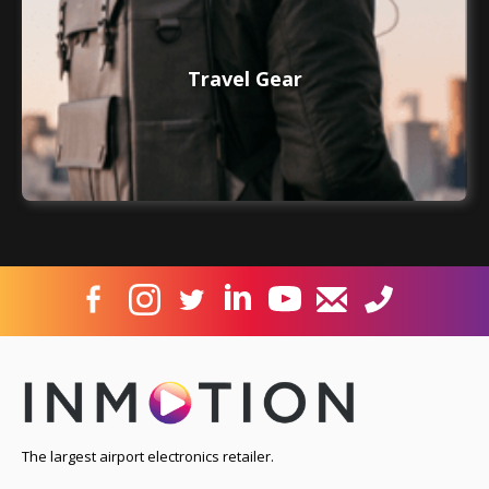
Travel Gear
The largest airport electronics retailer.