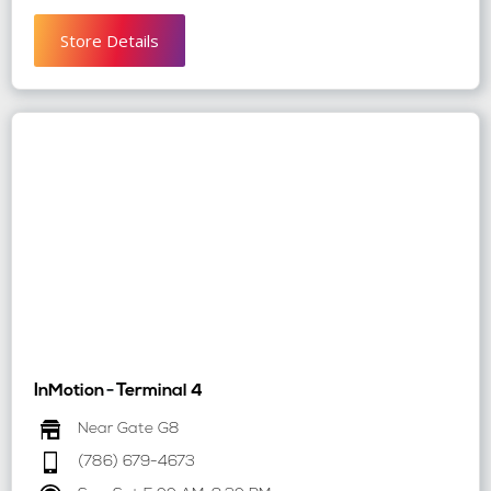
Store Details
InMotion
-
Terminal 4
Near Gate G8
(786) 679-4673