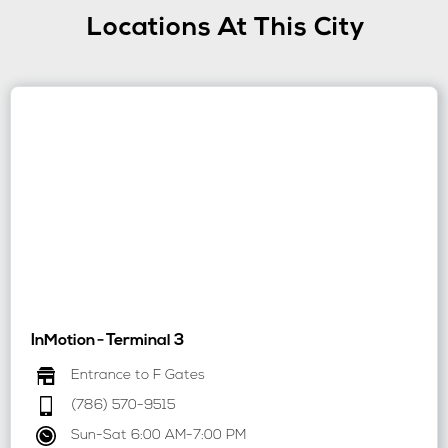
Locations At This City
InMotion
-
Terminal 3
Entrance to F Gates
(786) 570-9515
Sun-Sat 6:00 AM-7:00 PM