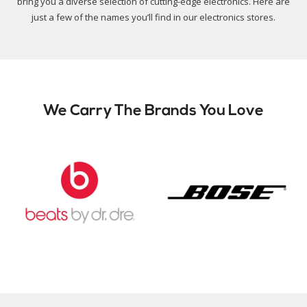
bring you a diverse selection of cutting-edge electronics. Here are
just a few of the names you’ll find in our electronics stores.
We Carry The Brands You Love
Slide 2 of 9.