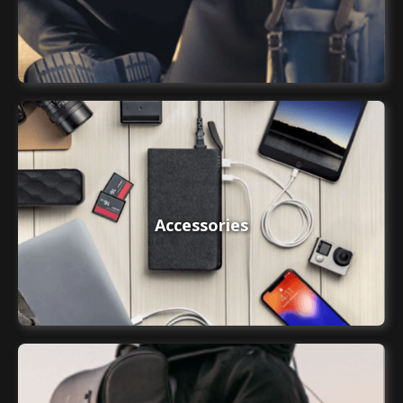
Accessories