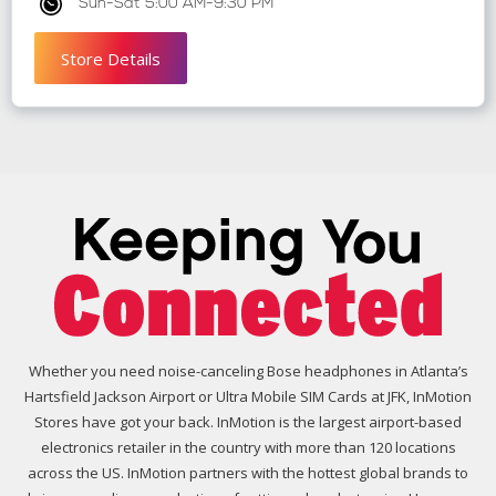
Sun-Sat 5:00 AM-9:30 PM
Store Details
Whether you need noise-canceling Bose headphones in Atlanta’s
Hartsfield Jackson Airport or Ultra Mobile SIM Cards at JFK, InMotion
Stores have got your back. InMotion is the largest airport-based
electronics retailer in the country with more than 120 locations
across the US. InMotion partners with the hottest global brands to