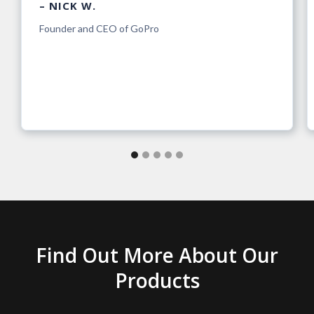
– NICK W.
Founder and CEO of GoPro
Find Out More About Our
Products