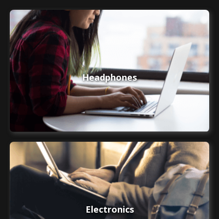
Headphones
Electronics