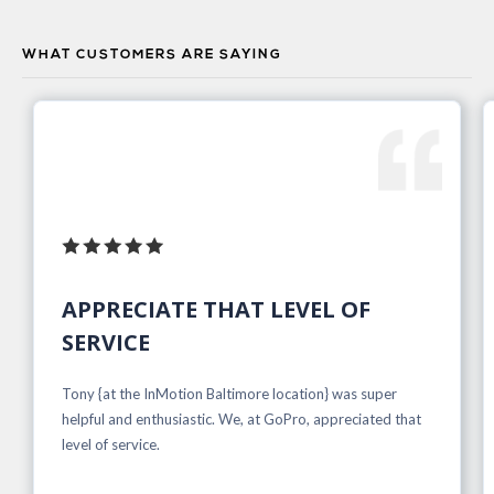
WHAT CUSTOMERS ARE SAYING
APPRECIATE THAT LEVEL OF
SERVICE
Tony {at the InMotion Baltimore location} was super
helpful and enthusiastic. We, at GoPro, appreciated that
level of service.