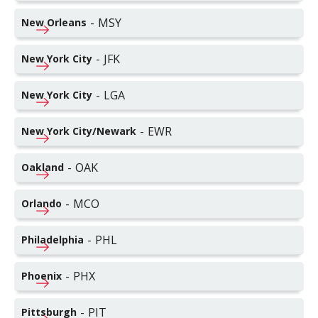
-
MSY
New Orleans
-
JFK
New York City
-
LGA
New York City
-
EWR
New York City/Newark
-
OAK
Oakland
-
MCO
Orlando
-
PHL
Philadelphia
-
PHX
Phoenix
-
PIT
Pittsburgh