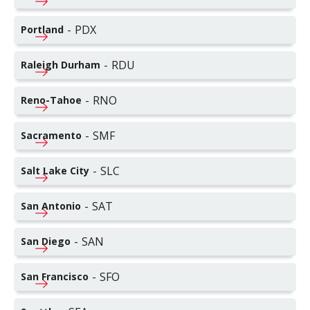
-
PDX
Portland
-
RDU
Raleigh Durham
-
RNO
Reno-Tahoe
-
SMF
Sacramento
-
SLC
Salt Lake City
-
SAT
San Antonio
-
SAN
San Diego
-
SFO
San Francisco