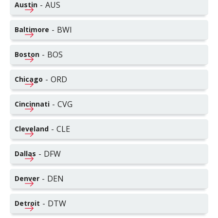
-
AUS
Austin
-
BWI
Baltimore
-
BOS
Boston
-
ORD
Chicago
-
CVG
Cincinnati
-
CLE
Cleveland
-
DFW
Dallas
-
DEN
Denver
-
DTW
Detroit