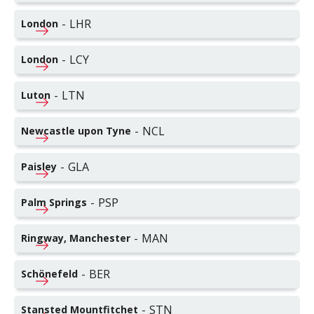
-
LHR
London
-
LCY
London
-
LTN
Luton
-
NCL
Newcastle upon Tyne
-
GLA
Paisley
-
PSP
Palm Springs
-
MAN
Ringway, Manchester
-
BER
Schönefeld
-
STN
Stansted Mountfitchet