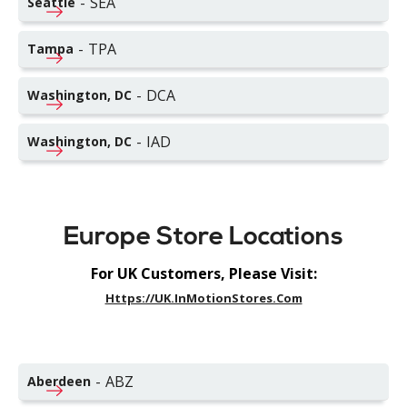
-
SEA
Seattle
-
TPA
Tampa
-
DCA
Washington, DC
-
IAD
Washington, DC
Europe Store Locations
For UK Customers, Please Visit:
Https://UK.InMotionStores.com
-
ABZ
Aberdeen