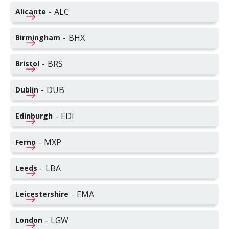
-
ALC
Alicante
-
BHX
Birmingham
-
BRS
Bristol
-
DUB
Dublin
-
EDI
Edinburgh
-
MXP
Ferno
-
LBA
Leeds
-
EMA
Leicestershire
-
LGW
London