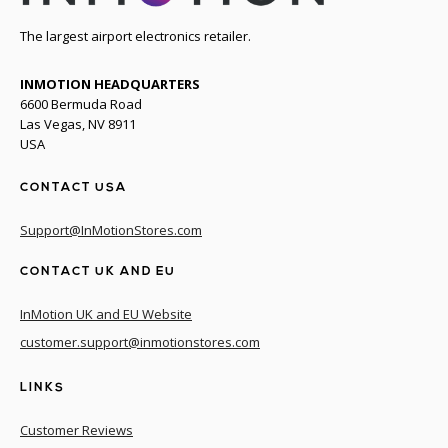
The largest airport electronics retailer.
INMOTION HEADQUARTERS
6600 Bermuda Road
Las Vegas, NV 8911
USA
CONTACT USA
Support@InMotionStores.com
CONTACT UK AND EU
InMotion UK and EU Website
customer.support@inmotionstores.com
LINKS
Customer Reviews