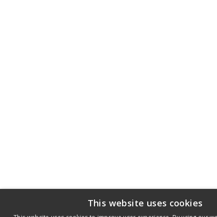
This website uses cookies