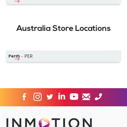
Australia Store Locations
-
PER
Perth