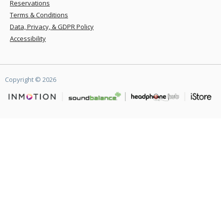
Reservations
Terms & Conditions
Data, Privacy, & GDPR Policy
Accessibility
Copyright ©
2026