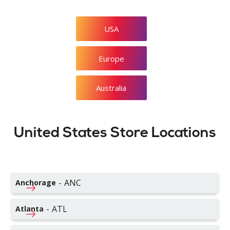
USA
Europe
Australia
United States Store Locations
-
ANC
Anchorage
-
ATL
Atlanta