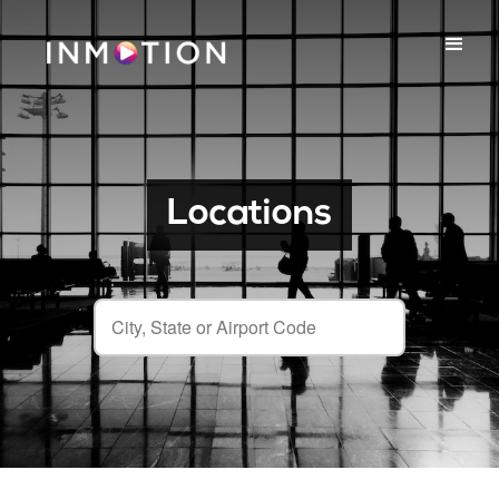
Locations
City, State or Airport Code