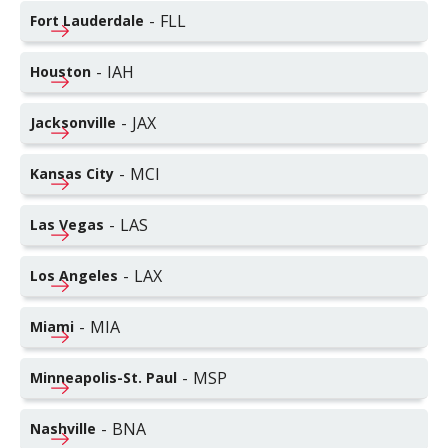
-
FLL
Fort Lauderdale
-
IAH
Houston
-
JAX
Jacksonville
-
MCI
Kansas City
-
LAS
Las Vegas
-
LAX
Los Angeles
-
MIA
Miami
-
MSP
Minneapolis-St. Paul
-
BNA
Nashville