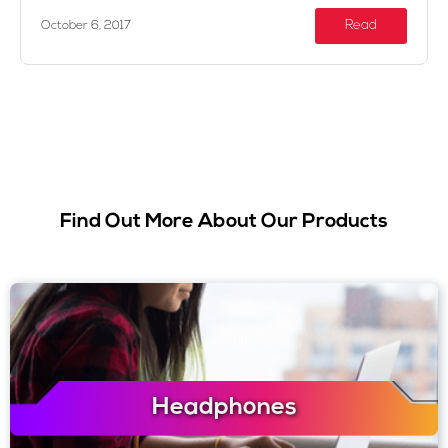
Read
October 6, 2017
Find Out More About Our Products
Headphones