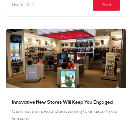
Read
May 30, 2018
Innovative New Stores Will Keep You Engaged
Check out our newest stores coming to an airport near
you soon.