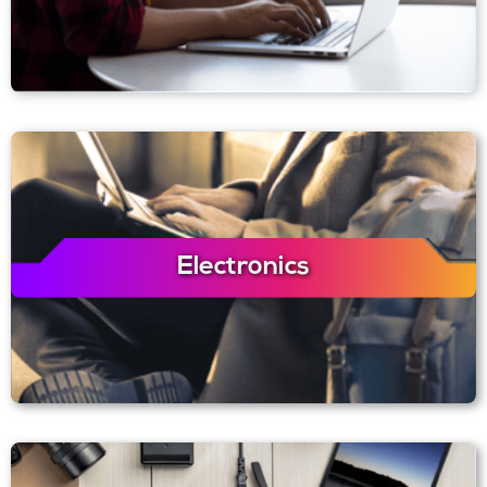
Electronics