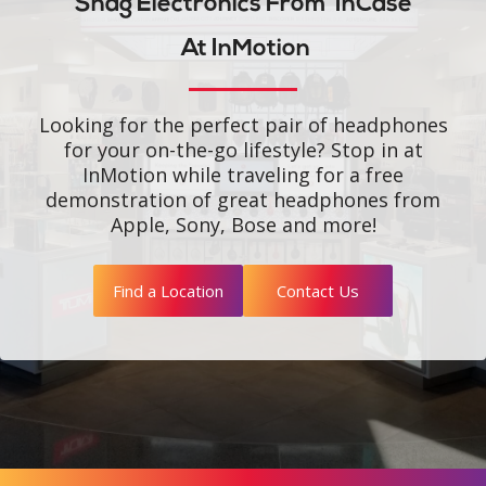
Snag Electronics From
InCase
At InMotion
Looking for the perfect pair of headphones
for your on-the-go lifestyle? Stop in at
InMotion while traveling for a free
demonstration of great headphones from
Apple, Sony, Bose and more!
Find a Location
Contact Us