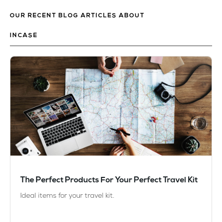
OUR RECENT BLOG ARTICLES ABOUT
INCASE
The Perfect Products For Your Perfect Travel Kit
Ideal items for your travel kit.