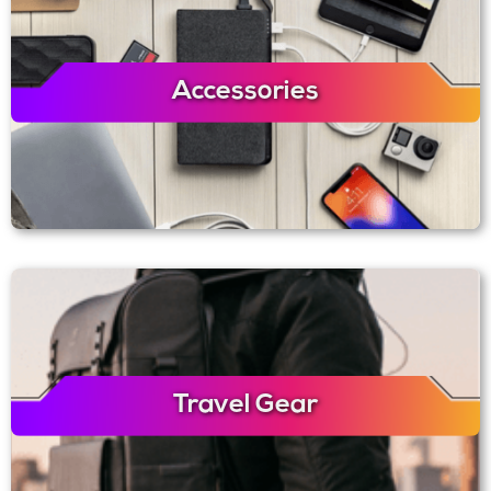
Accessories
Travel Gear