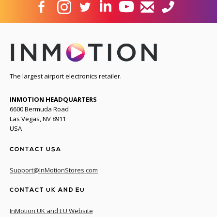
The largest airport electronics retailer.
INMOTION HEADQUARTERS
6600 Bermuda Road
Las Vegas, NV 8911
USA
CONTACT USA
Support@InMotionStores.com
CONTACT UK AND EU
InMotion UK and EU Website