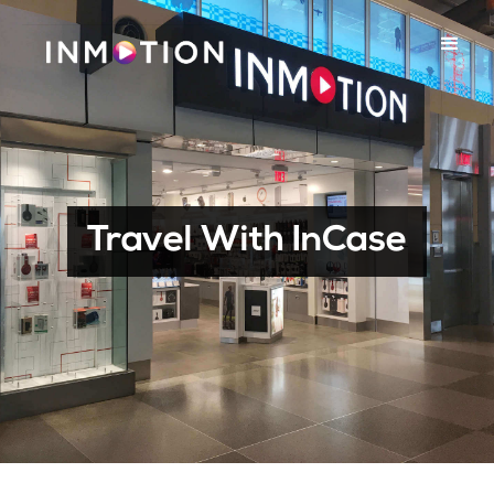
Travel With InCase