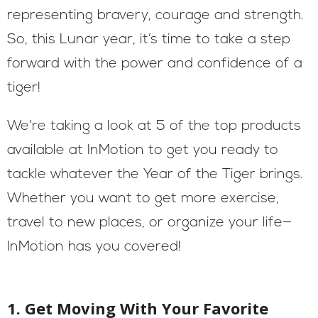
representing bravery, courage and strength.
So, this Lunar year, it’s time to take a step
forward with the power and confidence of a
tiger!
We’re taking a look at 5 of the top products
available at InMotion to get you ready to
tackle whatever the Year of the Tiger brings.
Whether you want to get more exercise,
travel to new places, or organize your life—
InMotion has you covered!
1. Get Moving With Your Favorite