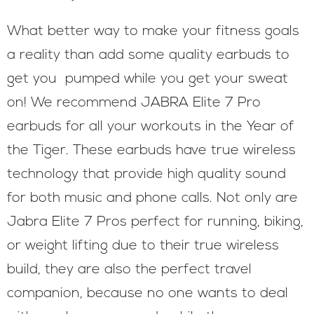
What better way to make your fitness goals
a reality than add some quality earbuds to
get you pumped while you get your sweat
on! We recommend JABRA Elite 7 Pro
earbuds for all your workouts in the Year of
the Tiger. These earbuds have true wireless
technology that provide high quality sound
for both music and phone calls. Not only are
Jabra Elite 7 Pros perfect for running, biking,
or weight lifting due to their true wireless
build, they are also the perfect travel
companion, because no one wants to deal