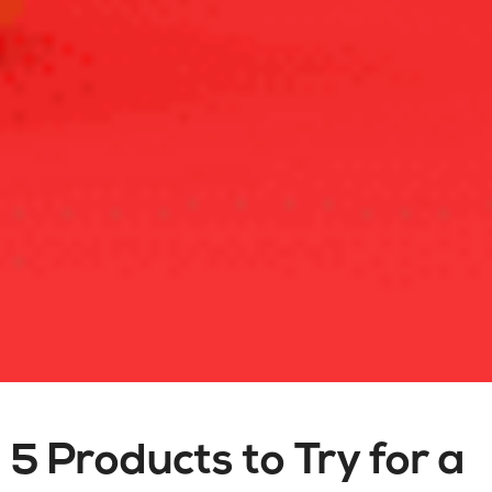
5 Products to Try for a