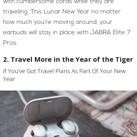
with cumbersome cords while they are
traveling. This Lunar New Year no matter
how much you’re moving around, your
earbuds will stay in place with JABRA Elite 7
Pros.
2. Travel More in the Year of the Tiger
If You’ve Got Travel Plans As Part Of Your New
Year