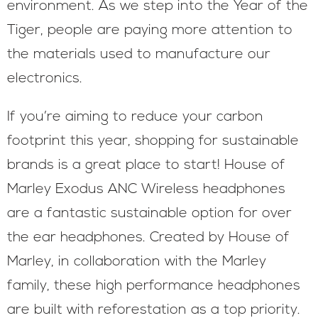
environment. As we step into the Year of the
Tiger, people are paying more attention to
the materials used to manufacture our
electronics.
If you’re aiming to reduce your carbon
footprint this year, shopping for sustainable
brands is a great place to start! House of
Marley Exodus ANC Wireless headphones
are a fantastic sustainable option for over
the ear headphones. Created by House of
Marley, in collaboration with the Marley
family, these high performance headphones
are built with reforestation as a top priority.