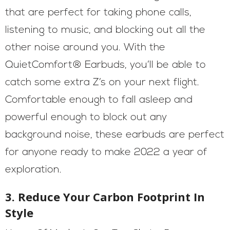
that are perfect for taking phone calls,
listening to music, and blocking out all the
other noise around you. With the
QuietComfort® Earbuds, you’ll be able to
catch some extra Z’s on your next flight.
Comfortable enough to fall asleep and
powerful enough to block out any
background noise, these earbuds are perfect
for anyone ready to make 2022 a year of
exploration.
3. Reduce Your Carbon Footprint In
Style