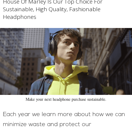
House Of Marley Is Our Top Choice For
Sustainable, High Quality, Fashionable
Headphones
Make your next headphone purchase sustainable.
Each year we learn more about how we can
minimize waste and protect our