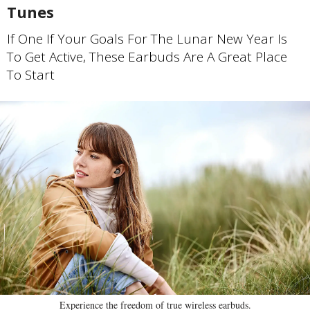
Tunes
If One If Your Goals For The Lunar New Year Is
To Get Active, These Earbuds Are A Great Place
To Start
Experience the freedom of true wireless earbuds.