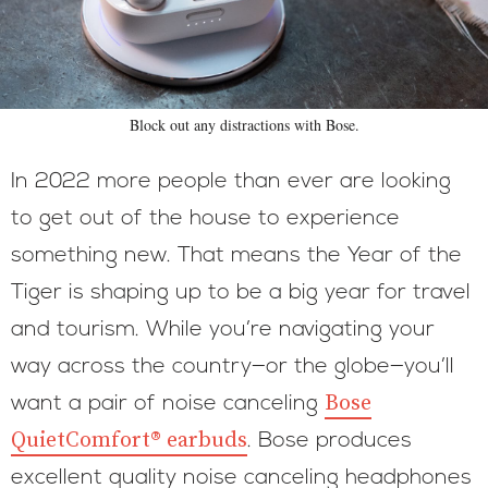
Block out any distractions with Bose.
In 2022 more people than ever are looking
to get out of the house to experience
something new. That means the Year of the
Tiger is shaping up to be a big year for travel
and tourism. While you’re navigating your
way across the country—or the globe—you’ll
Bose
want a pair of noise canceling
QuietComfort® earbuds
. Bose produces
excellent quality noise canceling headphones