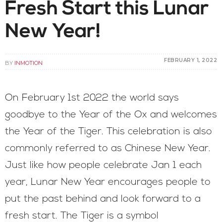
Fresh Start this Lunar
New Year!
FEBRUARY 1, 2022
BY
INMOTION
On February 1st 2022 the world says
goodbye to the Year of the Ox and welcomes
the Year of the Tiger. This celebration is also
commonly referred to as Chinese New Year.
Just like how people celebrate Jan 1 each
year, Lunar New Year encourages people to
put the past behind and look forward to a
fresh start. The Tiger is a symbol