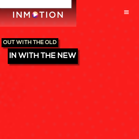
OUT WITH THE OLD
IN WITH THE NEW