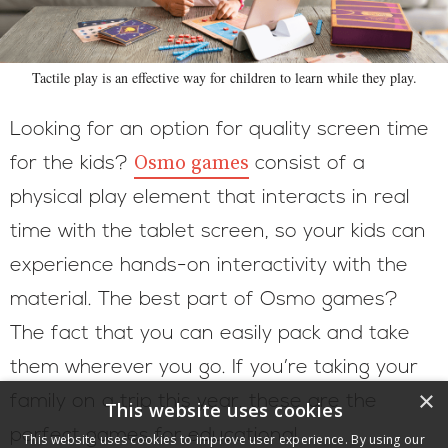
Tactile play is an effective way for children to learn while they play.
Looking for an option for quality screen time
Osmo games
for the kids?
consist of a
physical play element that interacts in real
time with the tablet screen, so your kids can
experience hands-on interactivity with the
material. The best part of Osmo games?
The fact that you can easily pack and take
them wherever you go. If you’re taking your
×
family on a trip this year, these are the
This website uses cookies
perfect games for educational
This website uses cookies to improve user experience. By using our