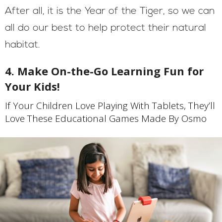
After all, it is the Year of the Tiger, so we can
all do our best to help protect their natural
habitat.
4. Make On-the-Go Learning Fun for
Your Kids!
If Your Children Love Playing With Tablets, They’ll
Love These Educational Games Made By Osmo