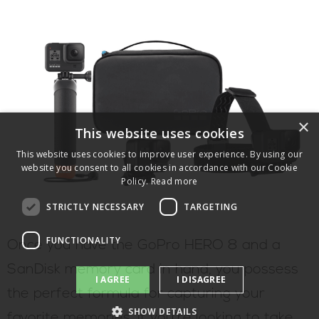
×
This website uses cookies
This website uses cookies to improve user experience. By using our
website you consent to all cookies in accordance with our Cookie
Policy.
Read more
STRICTLY NECESSARY
TARGETING
FUNCTIONALITY
Once you have the GoPro HERO 8 and a
SanDisk memory card in hand, you possess
I AGREE
I DISAGREE
the perfect formula for capturing your
SHOW DETAILS
favorite memories. If you’re looking to take