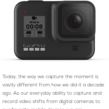
Today, the way we capture the moment is
vastly different from how we did it a decade
ago. As our everyday ability to capture and
record video shifts from digital cameras to