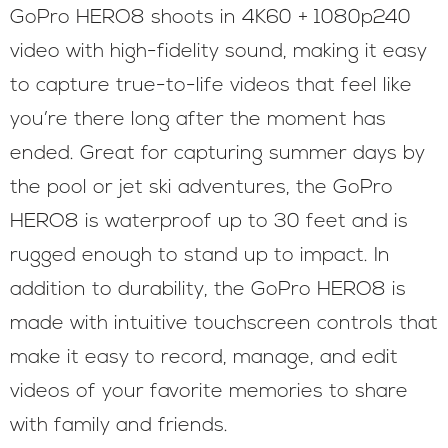
GoPro HERO8 shoots in 4K60 + 1080p240
video with high-fidelity sound, making it easy
to capture true-to-life videos that feel like
you’re there long after the moment has
ended. Great for capturing summer days by
the pool or jet ski adventures, the GoPro
HERO8 is waterproof up to 30 feet and is
rugged enough to stand up to impact. In
addition to durability, the GoPro HERO8 is
made with intuitive touchscreen controls that
make it easy to record, manage, and edit
videos of your favorite memories to share
with family and friends.