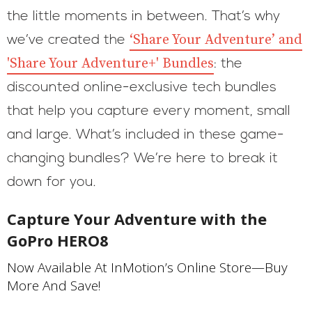
the little moments in between. That’s why
‘Share Your Adventure’ and
we’ve created the
'Share Your Adventure+' Bundles
: the
discounted online-exclusive tech bundles
that help you capture every moment, small
and large. What’s included in these game-
changing bundles? We’re here to break it
down for you.
Capture Your Adventure with the
GoPro HERO8
Now Available At InMotion’s Online Store—Buy
More And Save!