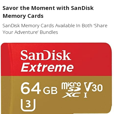
Savor the Moment with SanDisk
Memory Cards
SanDisk Memory Cards Available In Both ‘Share
Your Adventure’ Bundles