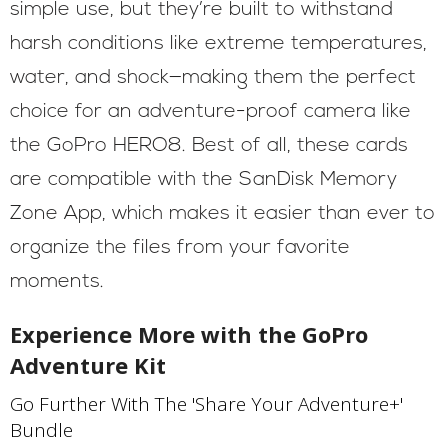
simple use, but they’re built to withstand
harsh conditions like extreme temperatures,
water, and shock—making them the perfect
choice for an adventure-proof camera like
the GoPro HERO8. Best of all, these cards
are compatible with the SanDisk Memory
Zone App, which makes it easier than ever to
organize the files from your favorite
moments.
Experience More with the GoPro
Adventure Kit
Go Further With The 'Share Your Adventure+'
Bundle