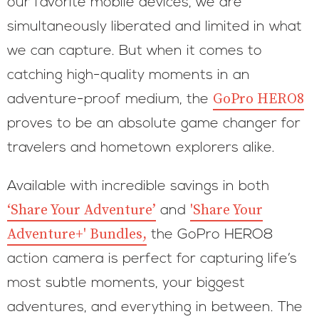
our favorite mobile devices, we are
simultaneously liberated and limited in what
we can capture. But when it comes to
catching high-quality moments in an
GoPro HERO8
adventure-proof medium, the
proves to be an absolute game changer for
travelers and hometown explorers alike.
Available with incredible savings in both
‘Share Your Adventure’
'Share Your
and
Adventure+' Bundles,
the GoPro HERO8
action camera is perfect for capturing life’s
most subtle moments, your biggest
adventures, and everything in between. The