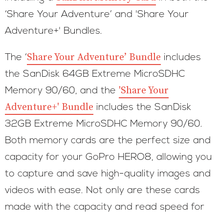
‘Share Your Adventure’ and 'Share Your
Adventure+' Bundles.
Share Your Adventure’ Bundle
The ‘
includes
the SanDisk 64GB Extreme MicroSDHC
'Share Your
Memory 90/60, and the
Adventure+' Bundle
includes the SanDisk
32GB Extreme MicroSDHC Memory 90/60.
Both memory cards are the perfect size and
capacity for your GoPro HERO8, allowing you
to capture and save high-quality images and
videos with ease. Not only are these cards
made with the capacity and read speed for