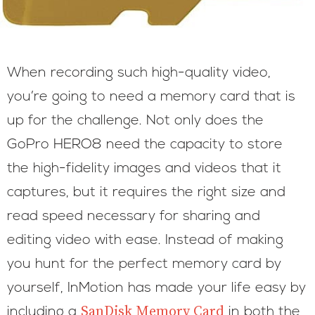
When recording such high-quality video,
you’re going to need a memory card that is
up for the challenge. Not only does the
GoPro HERO8 need the capacity to store
the high-fidelity images and videos that it
captures, but it requires the right size and
read speed necessary for sharing and
editing video with ease. Instead of making
you hunt for the perfect memory card by
yourself, InMotion has made your life easy by
SanDisk Memory Card
including a
in both the