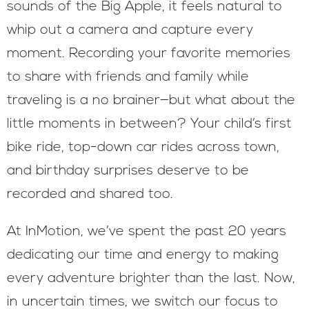
sounds of the Big Apple, it feels natural to
whip out a camera and capture every
moment. Recording your favorite memories
to share with friends and family while
traveling is a no brainer—but what about the
little moments in between? Your child’s first
bike ride, top-down car rides across town,
and birthday surprises deserve to be
recorded and shared too.
At InMotion, we’ve spent the past 20 years
dedicating our time and energy to making
every adventure brighter than the last. Now,
in uncertain times, we switch our focus to