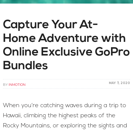
Capture Your At-
Home Adventure with
Online Exclusive GoPro
Bundles
MAY 7, 2020
BY
INMOTION
When you’re catching waves during a trip to
Hawaii, climbing the highest peaks of the
Rocky Mountains, or exploring the sights and