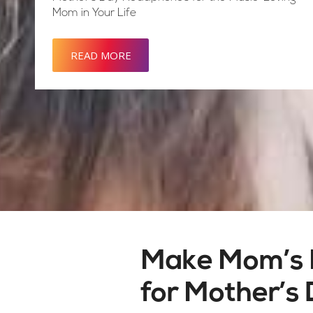
Mom in Your Life
READ MORE
Make Mom’s 
for Mother’s