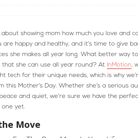
ll about showing mom how much you love and ca
 are happy and healthy, and it’s time to give b
ices she makes all year long. What better way 
h that she can use all year round? At
InMotion
, 
ght tech for their unique needs, which is why we
this Mother’s Day. Whether she’s a serious audi
peace and quiet, we’re sure we have the perf
 one yet.
the Move