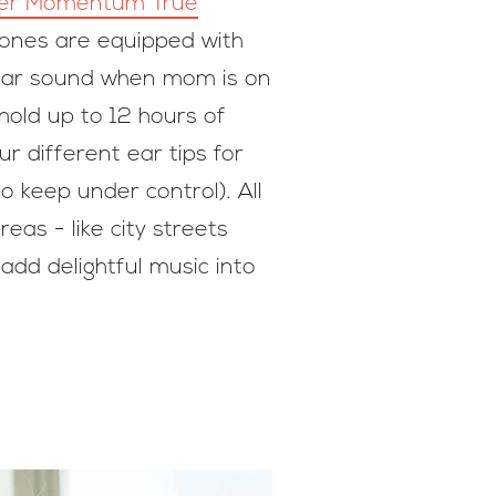
er Momentum True
hones are equipped with
clear sound when mom is on
old up to 12 hours of
r different ear tips for
o keep under control). All
as - like city streets
dd delightful music into