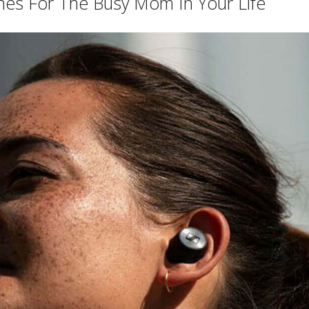
es For The Busy Mom In Your Life