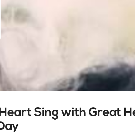
Heart Sing with Great 
 Day