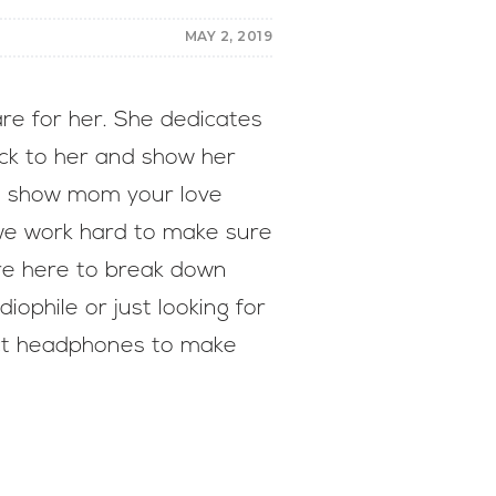
MAY 2, 2019
re for her. She dedicates
ack to her and show her
to show mom your love
we work hard to make sure
’re here to break down
ophile or just looking for
ect headphones to make