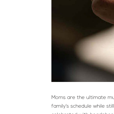
Moms are the ultimate mul
family’s schedule while sti