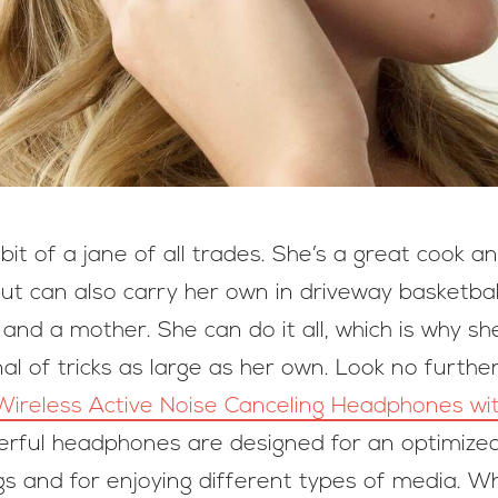
t of a jane of all trades. She’s a great cook a
ut can also carry her own in driveway basketball
nd a mother. She can do it all, which is why sh
l of tricks as large as her own. Look no furthe
Wireless Active Noise Canceling Headphones w
erful headphones are designed for an optimized 
ngs and for enjoying different types of media. 