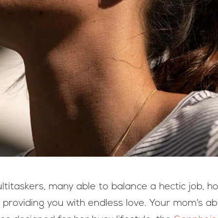
titaskers, many able to balance a hectic job, h
ll providing you with endless love. Your mom’s abi