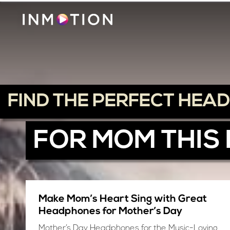
FIND THE PERFECT HEA
FOR MOM THIS
Make Mom’s Heart Sing with Great
Headphones for Mother’s Day
Mother’s Day Headphones for the Music-Loving