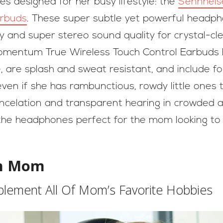
s designed for her busy lifestyle: the
Sennheis
arbuds
. These super subtle yet powerful headp
gy and super stereo sound quality for crystal-
omentum True Wireless Touch Control Earbuds h
, are splash and sweat resistant, and include fou
even if she has rambunctious, rowdy little ones t
ncelation and transparent hearing in crowded are
he headphones perfect for the mom looking to a
th Mom
ement All Of Mom’s Favorite Hobbies