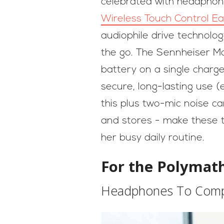
celebrated with headphone
Wireless Touch Control E
audiophile drive technolo
the go. The Sennheiser M
battery on a single charge
secure, long-lasting use (
this plus two-mic noise ca
and stores - make these t
her busy daily routine.
For the Polyma
Headphones To Compl