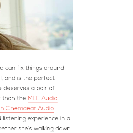
nd can fix things around
, and is the perfect
e deserves a pair of
r than the
MEE Audio
ith Cinemaear Audio
listening experience in a
Whether she’s walking down