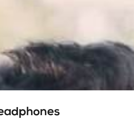
Headphones