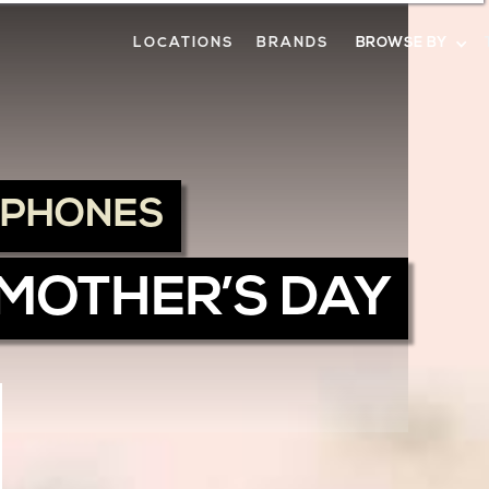
LOCATIONS
BRANDS
BROWSE BY
DPHONES
 MOTHER’S DAY