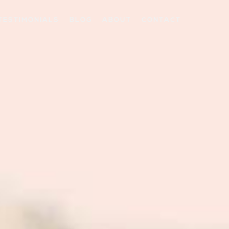
TESTIMONIALS
BLOG
ABOUT
CONTACT