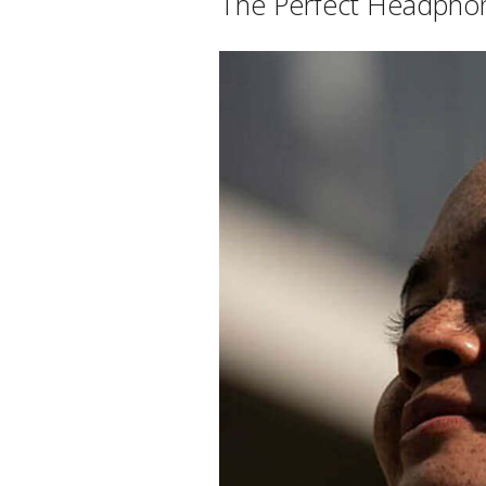
The Perfect Headphon