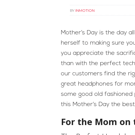
BY
INMOTION
Mother’s Day is the day a
herself to making sure you
you appreciate the sacrif
than with the perfect tec
our customers find the ri
great headphones for mom 
some good old fashioned 
this Mother’s Day the best
For the Mom on 