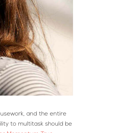
ousework, and the entire
lity to multitask should be