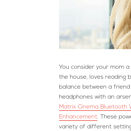
You consider your mom a bi
the house, loves reading b
balance between a friend a
headphones with an arsena
Matrix Cinema Bluetooth 
Enhancement
. These pow
variety of different setti