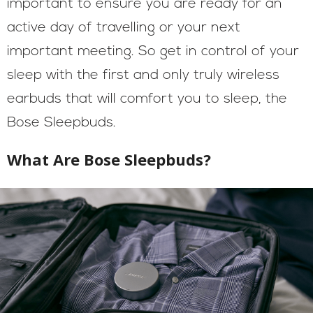
important to ensure you are ready for an
active day of travelling or your next
important meeting. So get in control of your
sleep with the first and only truly wireless
earbuds that will comfort you to sleep, the
Bose Sleepbuds.
What Are Bose Sleepbuds?