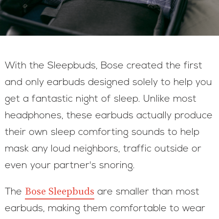
With the Sleepbuds, Bose created the first
and only earbuds designed solely to help you
get a fantastic night of sleep. Unlike most
headphones, these earbuds actually produce
their own sleep comforting sounds to help
mask any loud neighbors, traffic outside or
even your partner's snoring.
Bose Sleepbuds
The
are smaller than most
earbuds, making them comfortable to wear