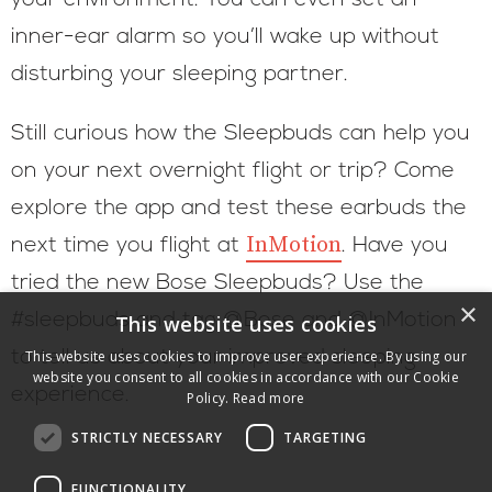
your environment. You can even set an
inner-ear alarm so you’ll wake up without
disturbing your sleeping partner.
Still curious how the Sleepbuds can help you
on your next overnight flight or trip? Come
explore the app and test these earbuds the
InMotion
next time you flight at
. Have you
tried the new Bose Sleepbuds? Use the
×
#sleepbuds and tag @Bose and @InMotion
This website uses cookies
to tell us about your improved sleeping
This website uses cookies to improve user experience. By using our
website you consent to all cookies in accordance with our Cookie
experience.
Policy.
Read more
STRICTLY NECESSARY
TARGETING
FUNCTIONALITY