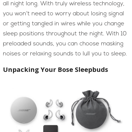
all night long. With truly wireless technology,
you won’t need to worry about losing signal
or getting tangled in wires while you change
sleep positions throughout the night. With 10
preloaded sounds, you can choose masking
noises or relaxing sounds to lull you to sleep.
Unpacking Your Bose Sleepbuds