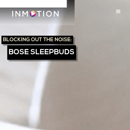
BLOCKING OUT THE NOISE:
BOSE SLEEPBUDS