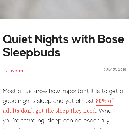
Quiet Nights with Bose
Sleepbuds
JULY 31, 2018
BY
INMOTION
Most of us know how important it is to get a
80% of
good night's sleep and yet almost
adults don’t get the sleep they need
. When
you’re traveling, sleep can be especially