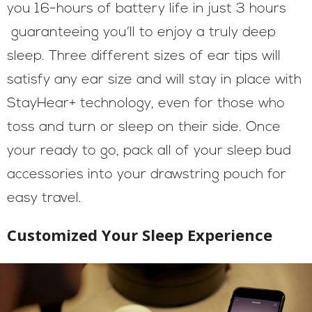
you 16-hours of battery life in just 3 hours
guaranteeing you’ll to enjoy a truly deep
sleep. Three different sizes of ear tips will
satisfy any ear size and will stay in place with
StayHear+ technology, even for those who
toss and turn or sleep on their side. Once
your ready to go, pack all of your sleep bud
accessories into your drawstring pouch for
easy travel.
Customized Your Sleep Experience