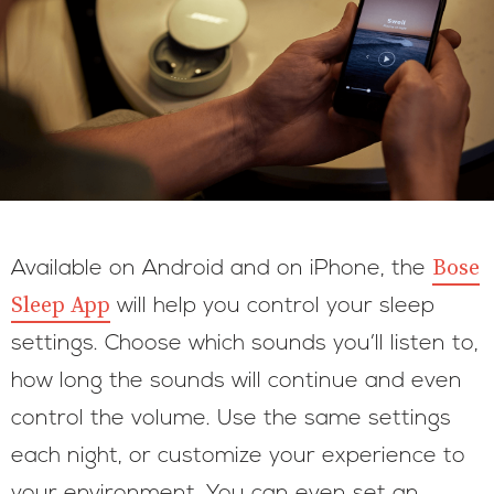
Bose
Available on Android and on iPhone, the
Sleep App
will help you control your sleep
settings. Choose which sounds you’ll listen to,
how long the sounds will continue and even
control the volume. Use the same settings
each night, or customize your experience to