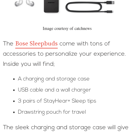
Image courtesy of catchnews
Bose Sleepbuds
The
come with tons of
accessories to personalize your experience.
Inside you will find;
A charging and storage case
USB cable and a wall charger
3 pairs of StayHear+ Sleep tips
Drawstring pouch for travel
The sleek charging and storage case will give