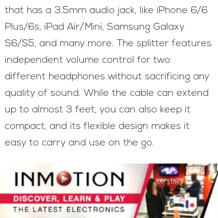
that has a 3.5mm audio jack, like iPhone 6/6
Plus/6s, iPad Air/Mini, Samsung Galaxy
S6/S5, and many more. The splitter features
independent volume control for two
different headphones without sacrificing any
quality of sound. While the cable can extend
up to almost 3 feet, you can also keep it
compact, and its flexible design makes it
easy to carry and use on the go.