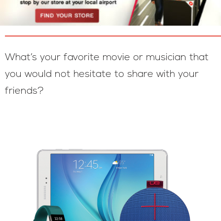
What’s your favorite movie or musician that
you would not hesitate to share with your
friends?