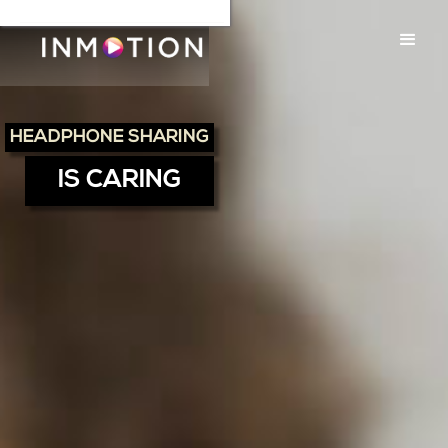
HEADPHONE SHARING
IS CARING