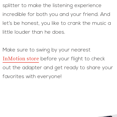
splitter to make the listening experience
incredible for both you and your friend. And
let’s be honest, you like to crank the music a
little louder than he does.
Make sure to swing by your nearest
InMotion store
before your flight to check
out the adapter and get ready to share your
favorites with everyone!