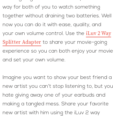
way for both of you to watch something
together without draining two batteries. Well
now you can do it with ease, quality, and
iLuv 2 Way
your own volume control. Use the
Splitter Adapter
to share your movie-going
experience so you can both enjoy your movie
and set your own volume.
Imagine you want to show your best friend a
new artist you can’t stop listening to, but you
hate giving away one of your earbuds and
making a tangled mess. Share your favorite
new artist with him using the iLuv 2 way