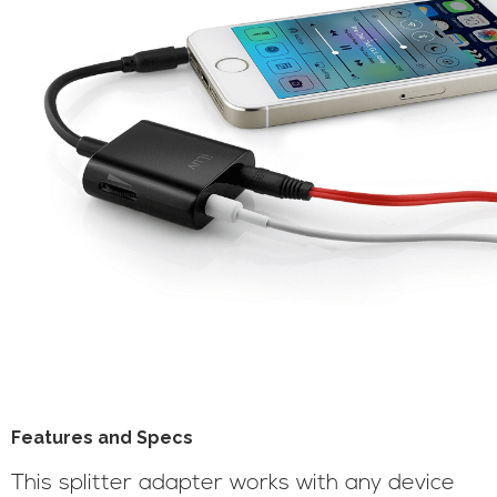
Features and Specs
This splitter adapter works with any device