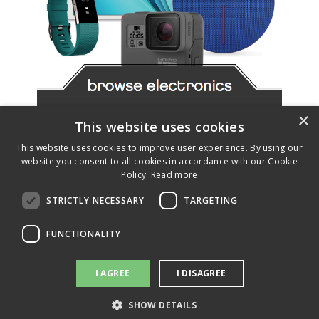
Slide 2 of 4.
×
This website uses cookies
This website uses cookies to improve user experience. By using our
website you consent to all cookies in accordance with our Cookie
Policy.
Read more
STRICTLY NECESSARY
TARGETING
FUNCTIONALITY
I AGREE
I DISAGREE
SHOW DETAILS