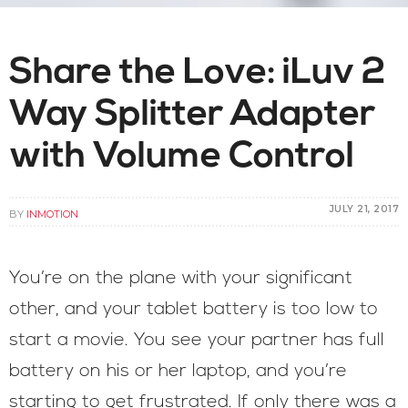
Share the Love: iLuv 2
Way Splitter Adapter
with Volume Control
JULY 21, 2017
BY
INMOTION
You’re on the plane with your significant
other, and your tablet battery is too low to
start a movie. You see your partner has full
battery on his or her laptop, and you’re
starting to get frustrated. If only there was a