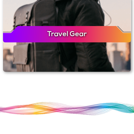
Travel Gear