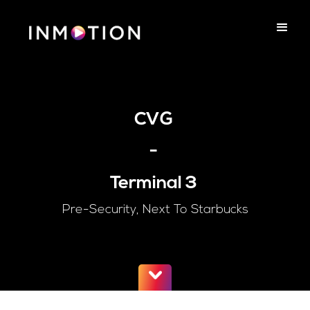
CVG
-
Terminal 3
Pre-Security, Next To Starbucks