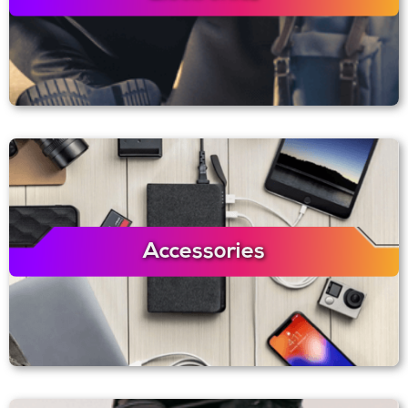
Accessories