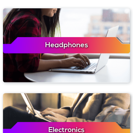
Headphones
Electronics