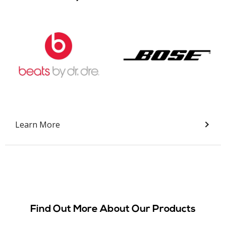
Slide 2 of 9.
Learn More
Find Out More About Our Products