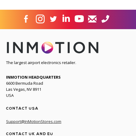
The largest airport electronics retailer.
INMOTION HEADQUARTERS
6600 Bermuda Road
Las Vegas, NV 8911
USA
CONTACT USA
Support@InMotionStores.com
CONTACT UK AND EU