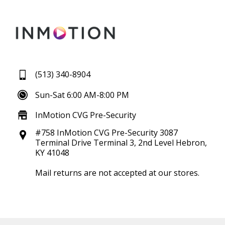
(513) 340-8904
Sun-Sat 6:00 AM-8:00 PM
InMotion CVG Pre-Security
#758 InMotion CVG Pre-Security 3087
Terminal Drive Terminal 3, 2nd Level Hebron,
KY 41048
Mail returns are not accepted at our stores.