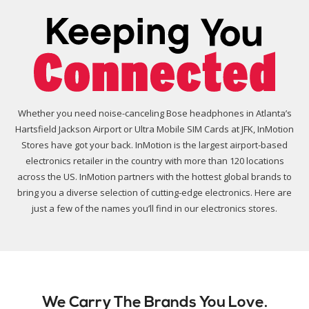
Whether you need noise-canceling Bose headphones in Atlanta’s
Hartsfield Jackson Airport or Ultra Mobile SIM Cards at JFK, InMotion
Stores have got your back. InMotion is the largest airport-based
electronics retailer in the country with more than 120 locations
across the US. InMotion partners with the hottest global brands to
bring you a diverse selection of cutting-edge electronics. Here are
just a few of the names you’ll find in our electronics stores.
We Carry The Brands You Love.