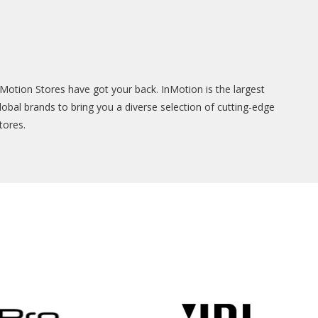
Motion Stores have got your back. InMotion is the largest
lobal brands to bring you a diverse selection of cutting-edge
tores.