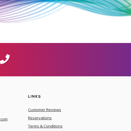
LINKS
Customer Reviews
Reservations
.com
Terms & Conditions