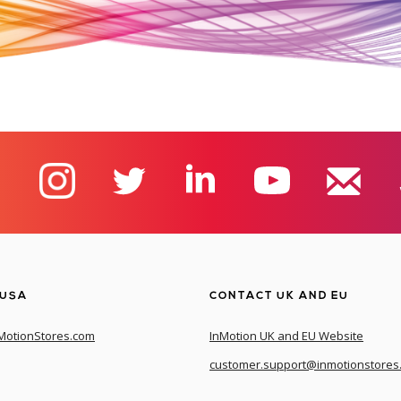
 USA
CONTACT UK AND EU
MotionStores.com
InMotion UK and EU Website
customer.support@inmotionstores