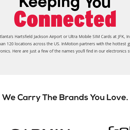
nta’s Hartsfield Jackson Airport or Ultra Mobile SIM Cards at JFK, In
than 120 locations across the US. InMotion partners with the hottest g
ronics. Here are just a few of the names you’ll find in our electronics s
We Carry The Brands You Love.