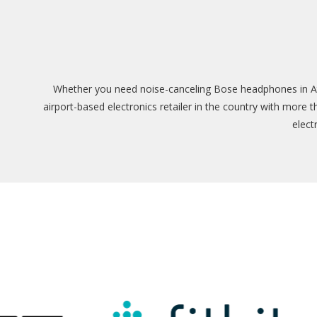
Whether you need noise-canceling Bose headphones in Atla
airport-based electronics retailer in the country with more 
elect