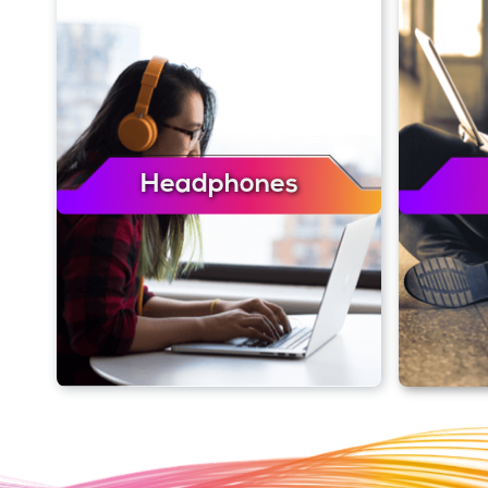
Headphones