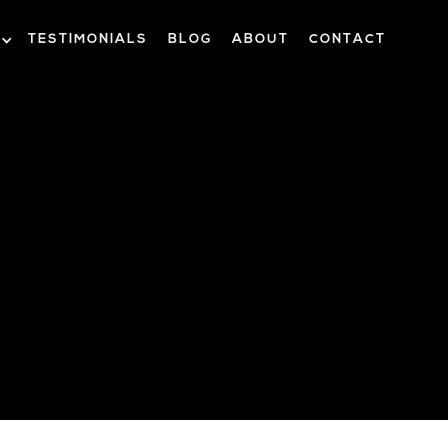
TESTIMONIALS
BLOG
ABOUT
CONTACT