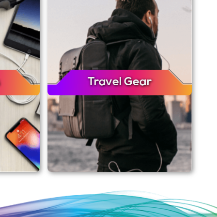
Travel Gear