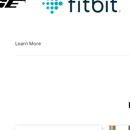
Slide 2 of 5.
Learn More