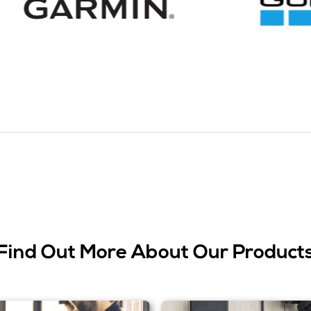
Find Out More About Our Product