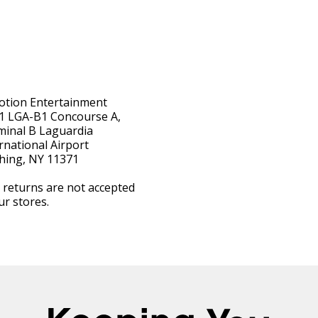
otion Entertainment
1 LGA-B1 Concourse A,
minal B Laguardia
rnational Airport
hing, NY 11371
 returns are not accepted
ur stores.