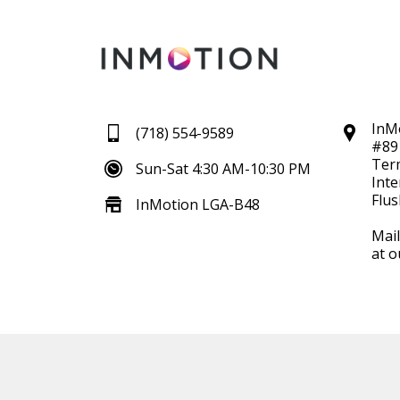
InM
(718) 554-9589
#89
Ter
Sun-Sat 4:30 AM-10:30 PM
Inte
Flus
InMotion LGA-B48
Mail
at o