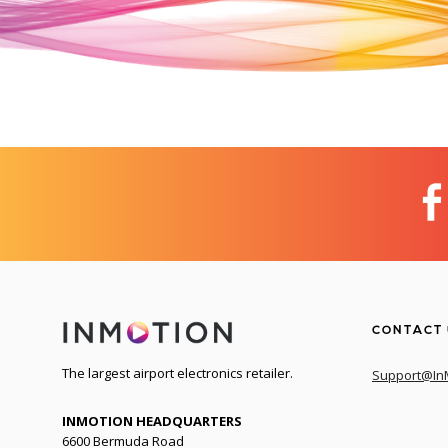
CONTACT
The largest airport electronics retailer.
Support@In
INMOTION HEADQUARTERS
6600 Bermuda Road