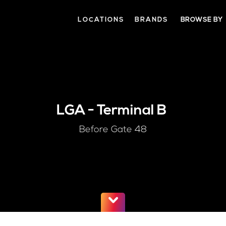
LOCATIONS
BRANDS
BROWSE BY
LGA
-
Terminal B
Before Gate 48