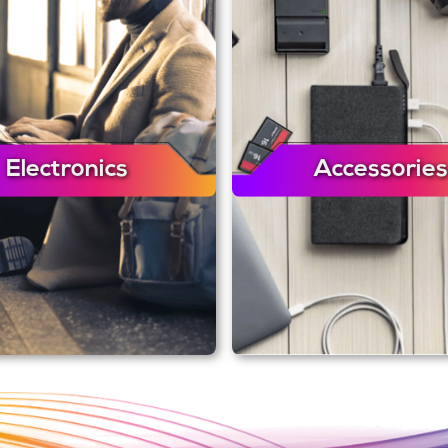
Electronics
Accessories