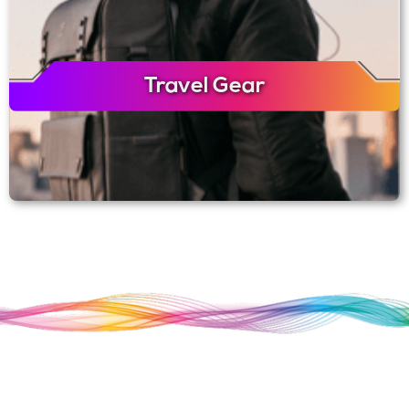
Travel Gear