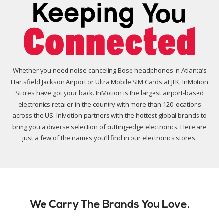
Whether you need noise-canceling Bose headphones in Atlanta’s
Hartsfield Jackson Airport or Ultra Mobile SIM Cards at JFK, InMotion
Stores have got your back. InMotion is the largest airport-based
electronics retailer in the country with more than 120 locations
across the US. InMotion partners with the hottest global brands to
bring you a diverse selection of cutting-edge electronics. Here are
just a few of the names you’ll find in our electronics stores.
We Carry The Brands You Love.