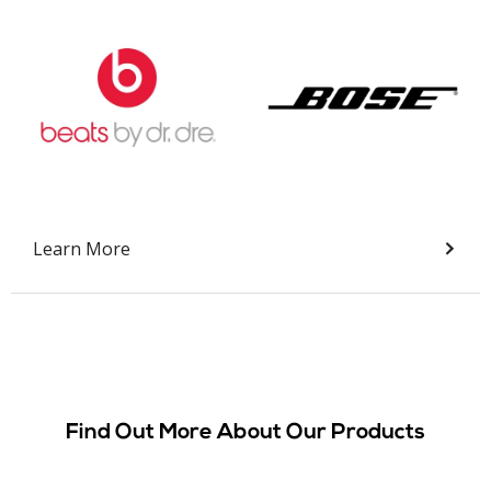
Slide 2 of 9.
Learn More
Find Out More About Our Products