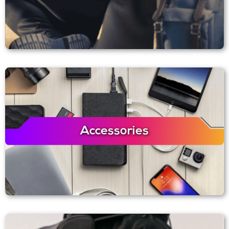
Accessories