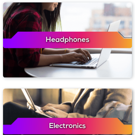
Headphones
Electronics