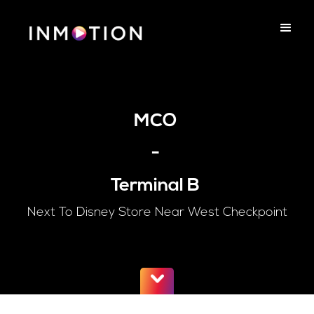
MCO
-
Terminal B
Next To Disney Store Near West Checkpoint