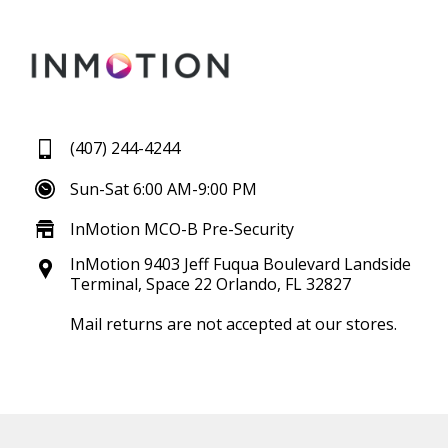
(407) 244-4244
Sun-Sat 6:00 AM-9:00 PM
InMotion MCO-B Pre-Security
InMotion 9403 Jeff Fuqua Boulevard Landside
Terminal, Space 22 Orlando, FL 32827
Mail returns are not accepted at our stores.