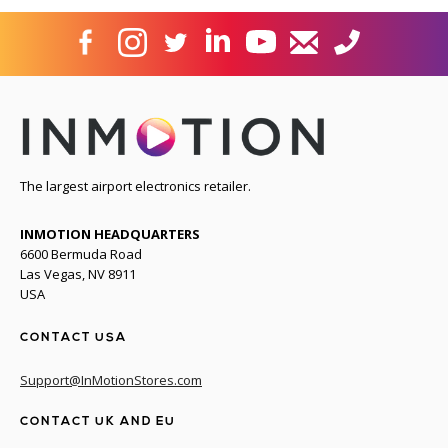
The largest airport electronics retailer.
INMOTION HEADQUARTERS
6600 Bermuda Road
Las Vegas, NV 8911
USA
CONTACT USA
Support@InMotionStores.com
CONTACT UK AND EU