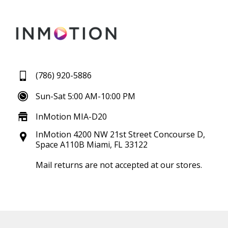
(786) 920-5886
Sun-Sat 5:00 AM-10:00 PM
InMotion MIA-D20
InMotion 4200 NW 21st Street Concourse D,
Space A110B Miami, FL 33122
Mail returns are not accepted at our stores.