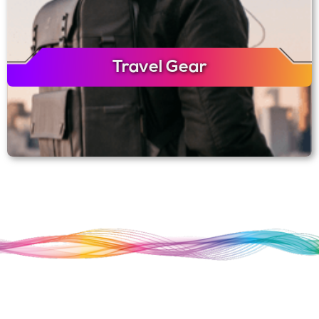
Travel Gear