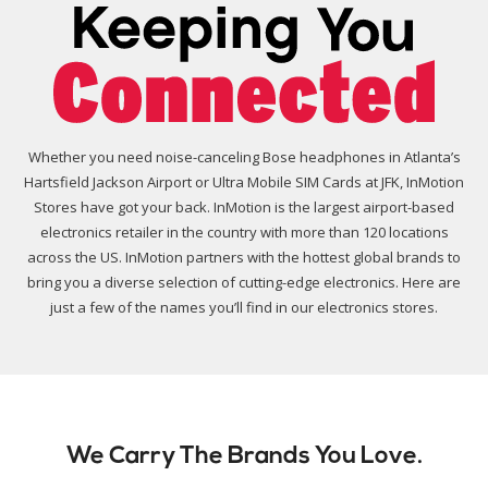
Whether you need noise-canceling Bose headphones in Atlanta’s
Hartsfield Jackson Airport or Ultra Mobile SIM Cards at JFK, InMotion
Stores have got your back. InMotion is the largest airport-based
electronics retailer in the country with more than 120 locations
across the US. InMotion partners with the hottest global brands to
bring you a diverse selection of cutting-edge electronics. Here are
just a few of the names you’ll find in our electronics stores.
We Carry The Brands You Love.