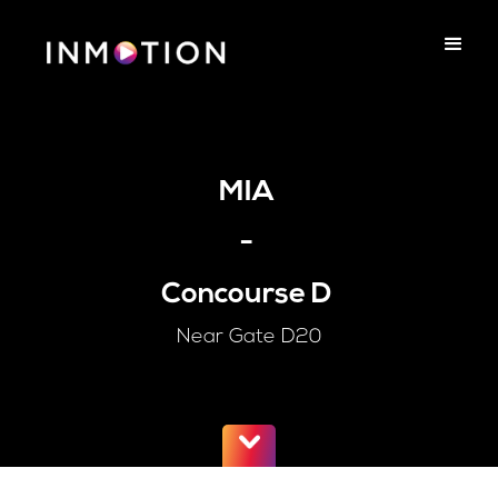
MIA
-
Concourse D
Near Gate D20