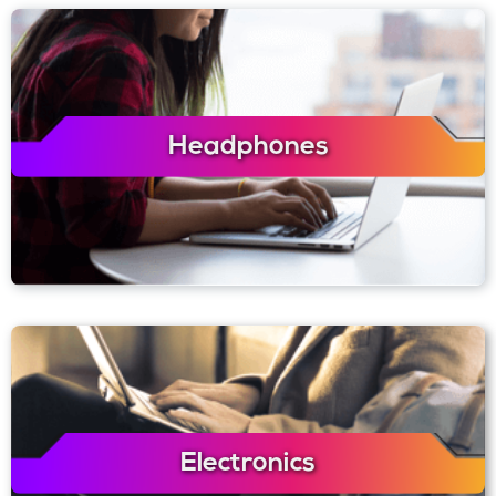
Headphones
Electronics