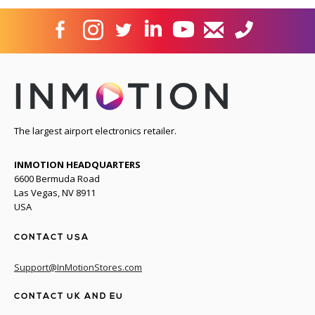
The largest airport electronics retailer.
INMOTION HEADQUARTERS
6600 Bermuda Road
Las Vegas, NV 8911
USA
CONTACT USA
Support@InMotionStores.com
CONTACT UK AND EU