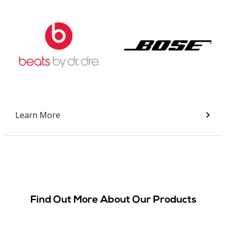
Slide 2 of 9.
Learn More
Find Out More About Our Products