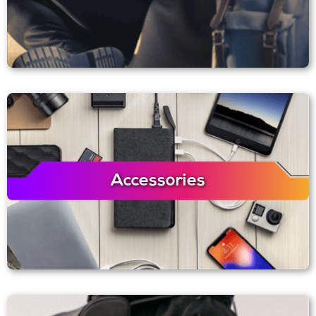
Accessories