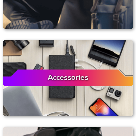
Accessories