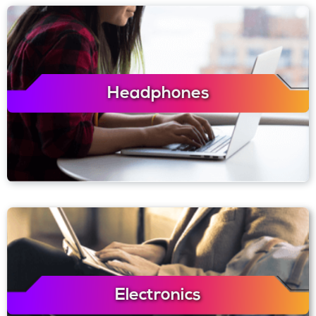
Headphones
Electronics