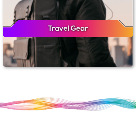
Travel Gear