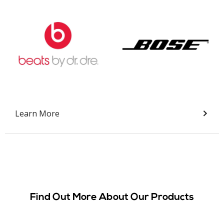
Slide 2 of 9.
Learn More
Find Out More About Our Products