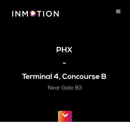
PHX
-
Terminal 4, Concourse B
Near Gate B3