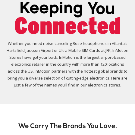
Whether you need noise-canceling Bose headphones in Atlanta’s
Hartsfield Jackson Airport or Ultra Mobile SIM Cards at JFK, InMotion
Stores have got your back. InMotion is the largest airport-based
electronics retailer in the country with more than 120 locations
across the US. InMotion partners with the hottest global brands to
bring you a diverse selection of cutting-edge electronics. Here are
just a few of the names you’ll find in our electronics stores.
We Carry The Brands You Love.