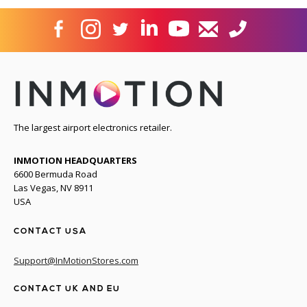
The largest airport electronics retailer.
INMOTION HEADQUARTERS
6600 Bermuda Road
Las Vegas, NV 8911
USA
CONTACT USA
Support@InMotionStores.com
CONTACT UK AND EU