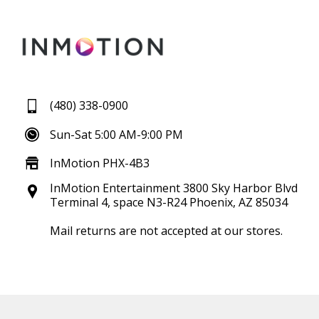
(480) 338-0900
Sun-Sat 5:00 AM-9:00 PM
InMotion PHX-4B3
InMotion Entertainment 3800 Sky Harbor Blvd
Terminal 4, space N3-R24 Phoenix, AZ 85034
Mail returns are not accepted at our stores.