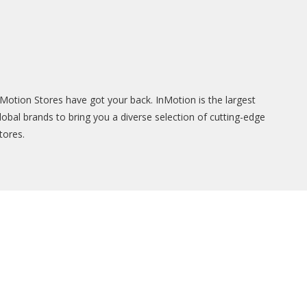
Motion Stores have got your back. InMotion is the largest
lobal brands to bring you a diverse selection of cutting-edge
tores.