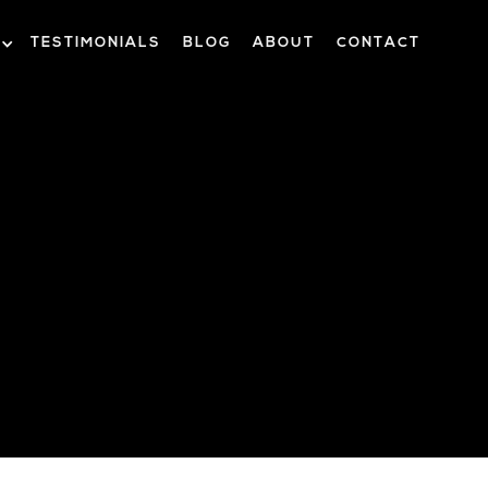
TESTIMONIALS
BLOG
ABOUT
CONTACT