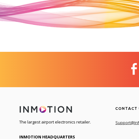
CONTACT
The largest airport electronics retailer.
Support@In
INMOTION HEADQUARTERS