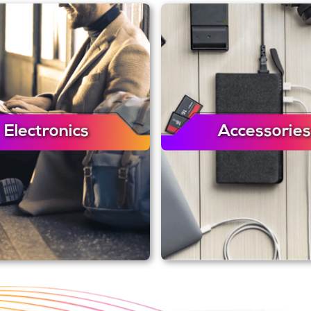
Electronics
Accessories