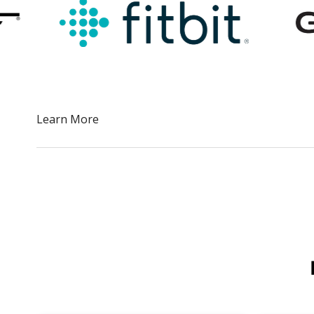
Slide 2 of 5.
Learn More