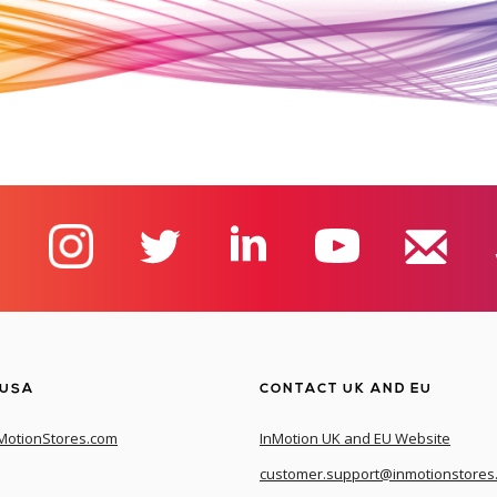
 USA
CONTACT UK AND EU
MotionStores.com
InMotion UK and EU Website
customer.support@inmotionstores