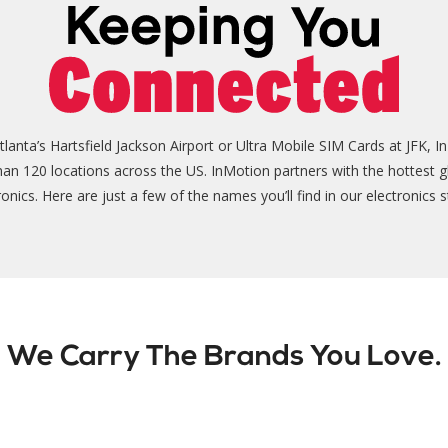
nta’s Hartsfield Jackson Airport or Ultra Mobile SIM Cards at JFK, In
than 120 locations across the US. InMotion partners with the hottest g
ronics. Here are just a few of the names you’ll find in our electronics s
We Carry The Brands You Love.