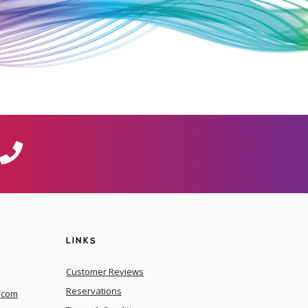
LINKS
Customer Reviews
Reservations
.com