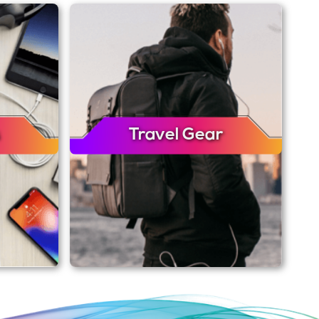
Travel Gear