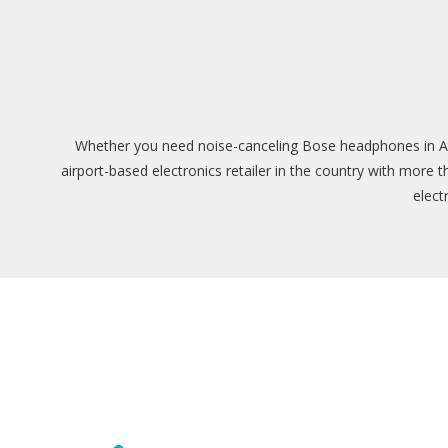
Whether you need noise-canceling Bose headphones in Atla
airport-based electronics retailer in the country with more 
elect