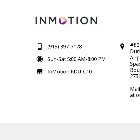
#80
(919) 397-7178
Dur
Airp
Sun-Sat 5:00 AM-8:00 PM
Spac
Boul
InMotion RDU-C10
275
Mail
at o