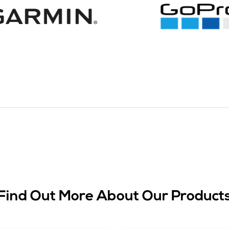
Find Out More About Our Product