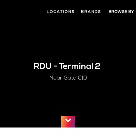
LOCATIONS
BRANDS
BROWSE BY
RDU
-
Terminal 2
Near Gate C10