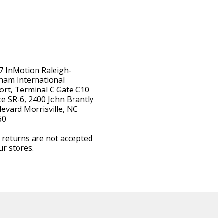
7 InMotion Raleigh-
ham International
ort, Terminal C Gate C10
e SR-6, 2400 John Brantly
evard Morrisville, NC
60
 returns are not accepted
ur stores.