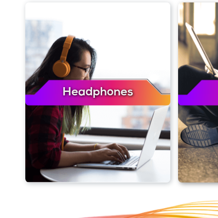
Headphones