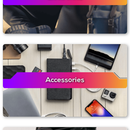
Accessories