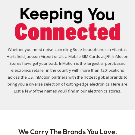
Whether you need noise-canceling Bose headphones in Atlanta’s
Hartsfield Jackson Airport or Ultra Mobile SIM Cards at JFK, InMotion
Stores have got your back. InMotion is the largest airport-based
electronics retailer in the country with more than 120 locations
across the US. InMotion partners with the hottest global brands to
bring you a diverse selection of cutting-edge electronics. Here are
just a few of the names you’ll find in our electronics stores.
We Carry The Brands You Love.