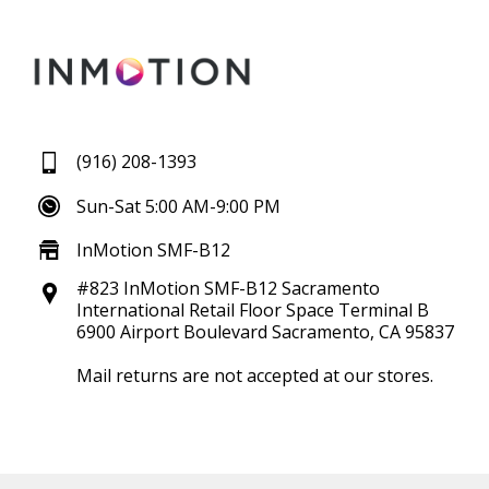
(916) 208-1393
Sun-Sat 5:00 AM-9:00 PM
InMotion SMF-B12
#823 InMotion SMF-B12 Sacramento
International Retail Floor Space Terminal B
6900 Airport Boulevard Sacramento, CA 95837
Mail returns are not accepted at our stores.