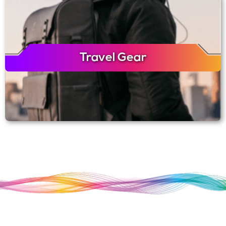
Travel Gear