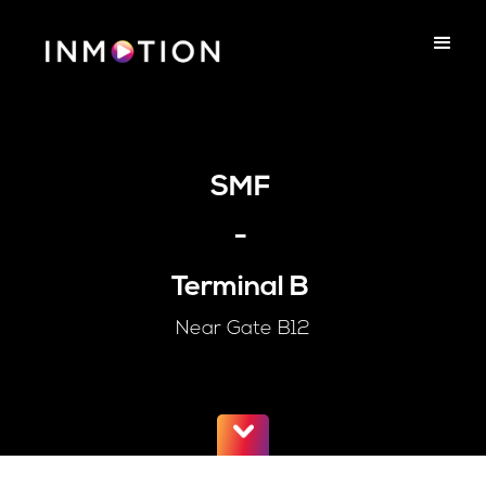
SMF
-
Terminal B
Near Gate B12