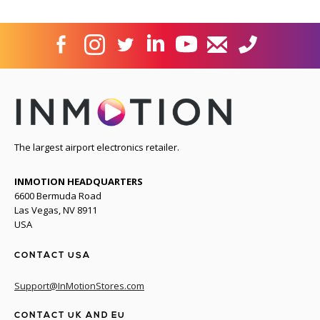
The largest airport electronics retailer.
INMOTION HEADQUARTERS
6600 Bermuda Road
Las Vegas, NV 8911
USA
CONTACT USA
Support@InMotionStores.com
CONTACT UK AND EU