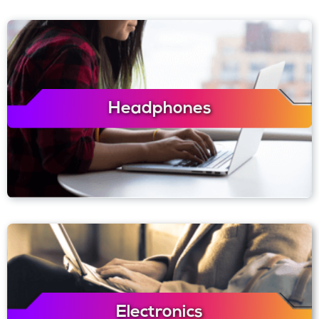
Headphones
Electronics