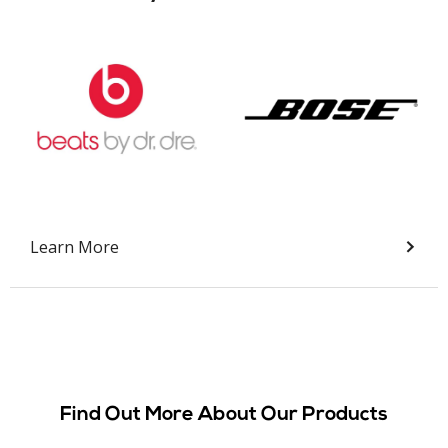
Slide 2 of 9.
Learn More
Find Out More About Our Products