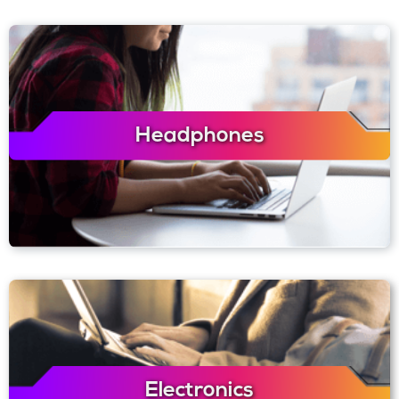
Headphones
Electronics