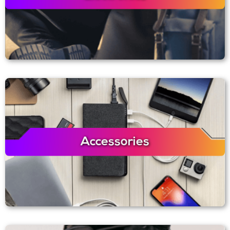
Accessories