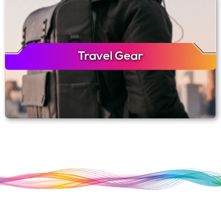
Travel Gear