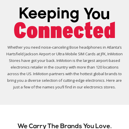
Whether you need noise-canceling Bose headphones in Atlanta’s
Hartsfield Jackson Airport or Ultra Mobile SIM Cards at JFK, InMotion
Stores have got your back. InMotion is the largest airport-based
electronics retailer in the country with more than 120 locations
across the US. InMotion partners with the hottest global brands to
bring you a diverse selection of cutting-edge electronics. Here are
just a few of the names you’ll find in our electronics stores.
We Carry The Brands You Love.