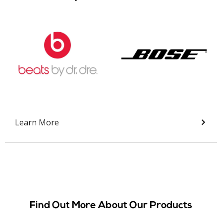
Slide 2 of 9.
Learn More
Find Out More About Our Products