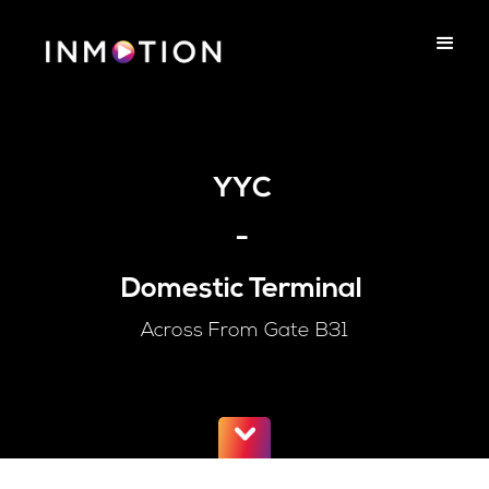
YYC
-
Domestic Terminal
Across From Gate B31