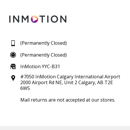
(Permanently Closed)
(Permanently Closed)
InMotion YYC-B31
#7050 InMotion Calgary International Airport
2000 Airport Rd NE, Unit 2 Calgary, AB T2E
6W5
Mail returns are not accepted at our stores.