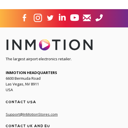
The largest airport electronics retailer.
INMOTION HEADQUARTERS
6600 Bermuda Road
Las Vegas, NV 8911
USA
CONTACT USA
Support@InMotionStores.com
CONTACT UK AND EU