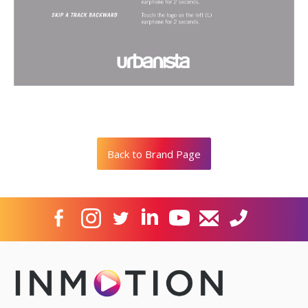
Back to Brand Page