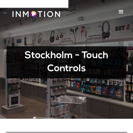
Stockholm - Touch
Controls