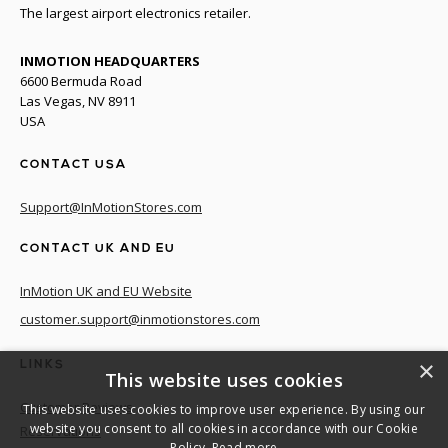
The largest airport electronics retailer.
INMOTION HEADQUARTERS
6600 Bermuda Road
Las Vegas, NV 8911
USA
CONTACT USA
Support@InMotionStores.com
CONTACT UK AND EU
InMotion UK and EU Website
customer.support@inmotionstores.com
×
LINKS
This website uses cookies
Customer Reviews
This website uses cookies to improve user experience. By using our
website you consent to all cookies in accordance with our Cookie
Reservations
Policy.
Read more