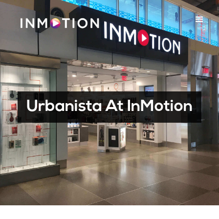
Urbanista At InMotion