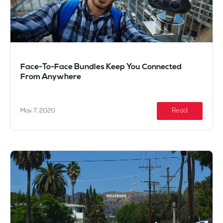
Face-To-Face Bundles Keep You Connected
From Anywhere
Read
May 7, 2020