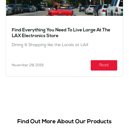
Find Everything You Need To Live Large At The
LAX Electronics Store
Dining & Shopping like the Locals at LAX
Read
November 28, 2019
Find Out More About Our Products