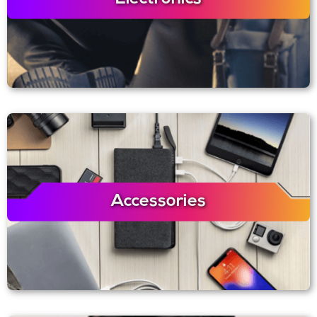
Accessories