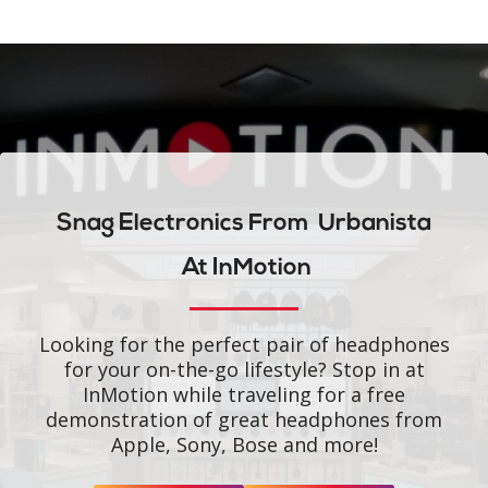
Snag Electronics From
Urbanista
At InMotion
Looking for the perfect pair of headphones
for your on-the-go lifestyle? Stop in at
InMotion while traveling for a free
demonstration of great headphones from
Apple, Sony, Bose and more!