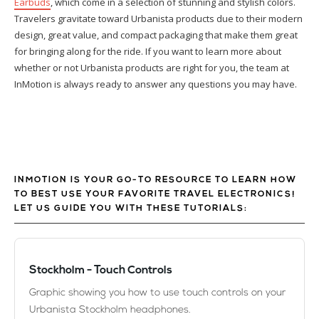
Earbuds
, which come in a selection of stunning and stylish colors.
Travelers gravitate toward Urbanista products due to their modern
design, great value, and compact packaging that make them great
for bringing along for the ride. If you want to learn more about
whether or not Urbanista products are right for you, the team at
InMotion is always ready to answer any questions you may have.
INMOTION IS YOUR GO-TO RESOURCE TO LEARN HOW
TO BEST USE YOUR FAVORITE TRAVEL ELECTRONICS!
LET US GUIDE YOU WITH THESE TUTORIALS:
Stockholm - Touch Controls
Graphic showing you how to use touch controls on your
Urbanista Stockholm headphones.