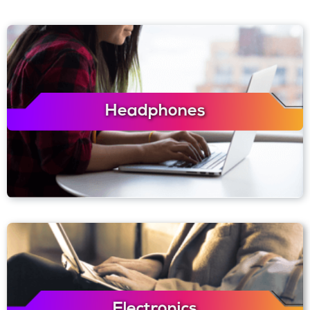
Headphones
Electronics