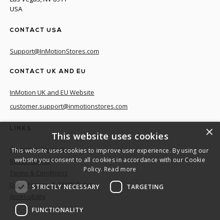
USA
CONTACT USA
Support@InMotionStores.com
CONTACT UK AND EU
InMotion UK and EU Website
customer.support@inmotionstores.com
×
LINKS
This website uses cookies
Customer Reviews
This website uses cookies to improve user experience. By using our
website you consent to all cookies in accordance with our Cookie
Reservations
Policy.
Read more
Terms & Conditions
Data, Privacy, & GDPR Policy
STRICTLY NECESSARY
TARGETING
Accessibility
FUNCTIONALITY