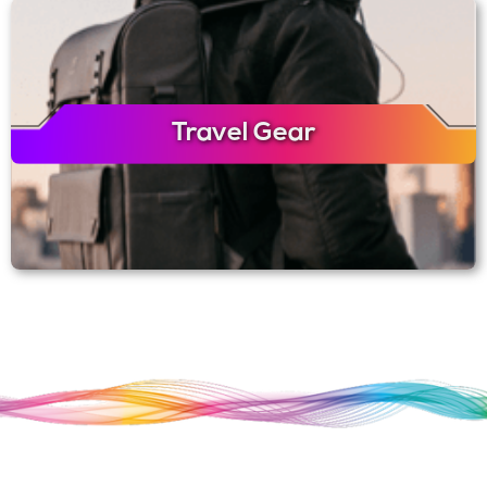
Travel Gear