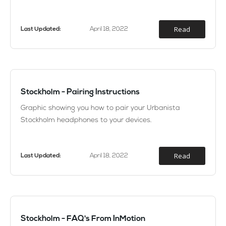
Read
Last Updated:
April 18, 2022
Stockholm - Pairing Instructions
Graphic showing you how to pair your Urbanista
Stockholm headphones to your devices.
Read
Last Updated:
April 18, 2022
Stockholm - FAQ's From InMotion