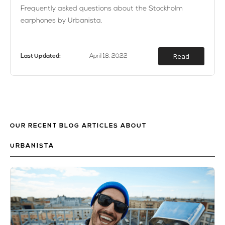
Frequently asked questions about the Stockholm
earphones by Urbanista.
Read
Last Updated:
April 18, 2022
OUR RECENT BLOG ARTICLES ABOUT
URBANISTA