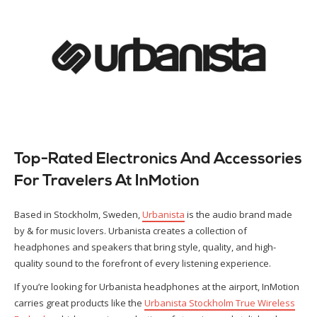
Top-Rated Electronics And Accessories
For Travelers At InMotion
Based in Stockholm, Sweden,
Urbanista
is the audio brand made
by & for music lovers. Urbanista creates a collection of
headphones and speakers that bring style, quality, and high-
quality sound to the forefront of every listening experience.
If you’re looking for Urbanista headphones at the airport, InMotion
carries great products like the
Urbanista Stockholm True Wireless