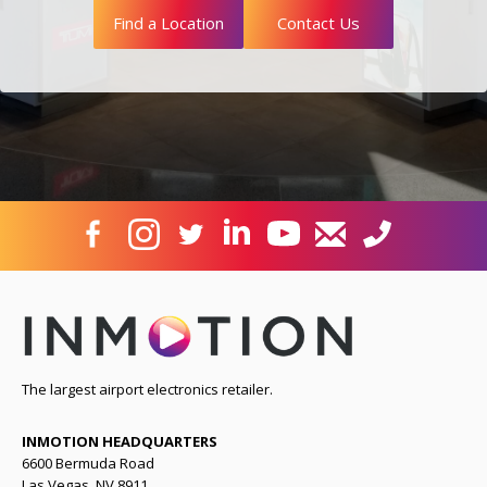
Find a Location
Contact Us
The largest airport electronics retailer.
INMOTION HEADQUARTERS
6600 Bermuda Road
Las Vegas, NV 8911