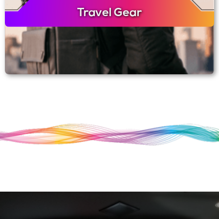
Travel Gear