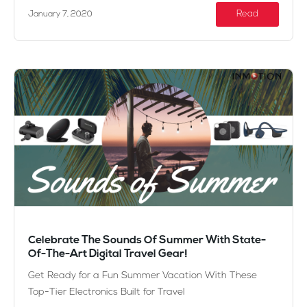
Read
January 7, 2020
Celebrate The Sounds Of Summer With State-
Of-The-Art Digital Travel Gear!
Get Ready for a Fun Summer Vacation With These
Top-Tier Electronics Built for Travel