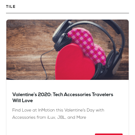
TILE
Valentine’s 2020: Tech Accessories Travelers
Will Love
Find Love at InMotion this Valentine’s Day with
Accessories from iLuv, JBL, and More