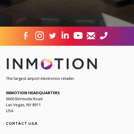
The largest airport electronics retailer.
INMOTION HEADQUARTERS
6600 Bermuda Road
Las Vegas, NV 8911
USA
CONTACT USA