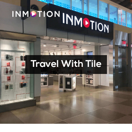
Travel With Tile