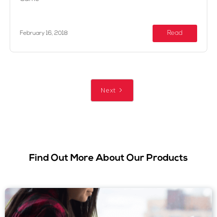
Read
February 16, 2018
Next
Find Out More About Our Products