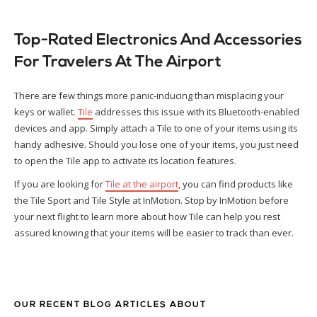
Top-Rated Electronics And Accessories
For Travelers At The Airport
There are few things more panic-inducing than misplacing your
keys or wallet.
Tile
addresses this issue with its Bluetooth-enabled
devices and app. Simply attach a Tile to one of your items using its
handy adhesive. Should you lose one of your items, you just need
to open the Tile app to activate its location features.
If you are looking for
Tile at the airport
, you can find products like
the Tile Sport and Tile Style at InMotion. Stop by InMotion before
your next flight to learn more about how Tile can help you rest
assured knowing that your items will be easier to track than ever.
OUR RECENT BLOG ARTICLES ABOUT