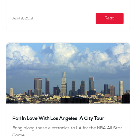
Read
April 9, 2019
Fall In Love With Los Angeles: A City Tour
Bring along these electronics to LA for the NBA All Star
Game