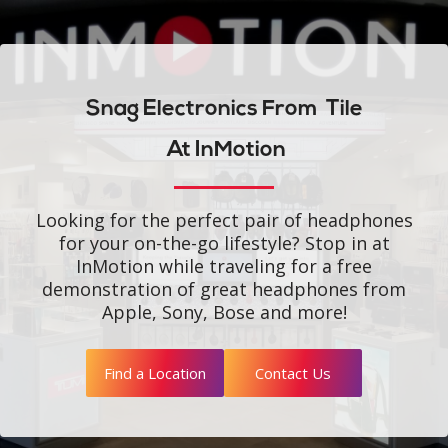
Snag Electronics From
Tile
At InMotion
Looking for the perfect pair of headphones
for your on-the-go lifestyle? Stop in at
InMotion while traveling for a free
demonstration of great headphones from
Apple, Sony, Bose and more!
Find a Location
Contact Us