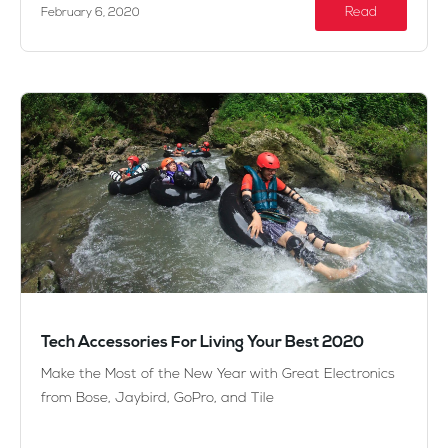
Read
February 6, 2020
Tech Accessories For Living Your Best 2020
Make the Most of the New Year with Great Electronics
from Bose, Jaybird, GoPro, and Tile