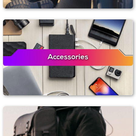
Accessories