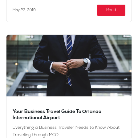
Read
May 23, 2019
Your Business Travel Guide To Orlando
International Airport
Everything a Business Traveler Needs to Know About
Traveling through MCO