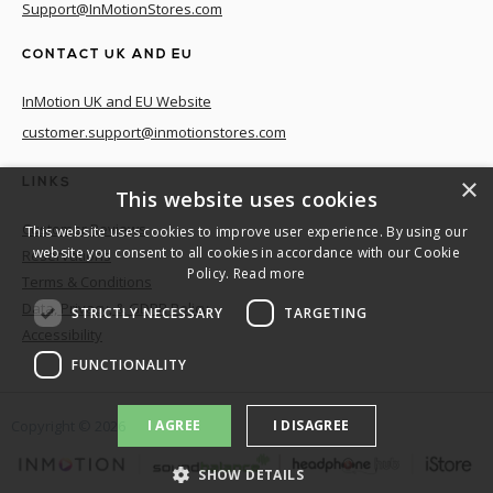
Support@InMotionStores.com
CONTACT UK AND EU
InMotion UK and EU Website
customer.support@inmotionstores.com
×
LINKS
This website uses cookies
Customer Reviews
This website uses cookies to improve user experience. By using our
website you consent to all cookies in accordance with our Cookie
Reservations
Policy.
Read more
Terms & Conditions
Data, Privacy, & GDPR Policy
STRICTLY NECESSARY
TARGETING
Accessibility
FUNCTIONALITY
I AGREE
I DISAGREE
Copyright ©
2026
SHOW DETAILS