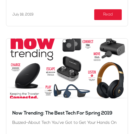
Read
July 18, 2019
Now Trending: The Best Tech For Spring 2019
Buzzed-About Tech You’ve Got to Get Your Hands On