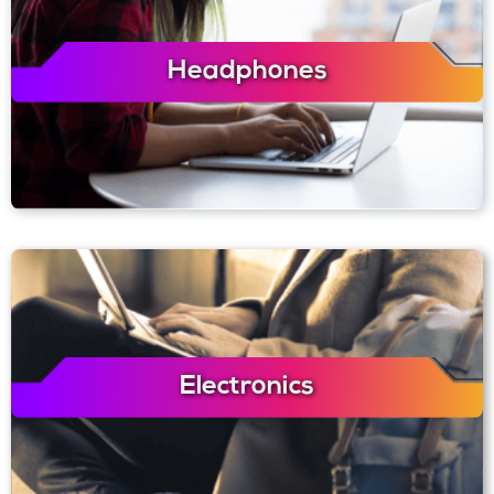
Headphones
Electronics